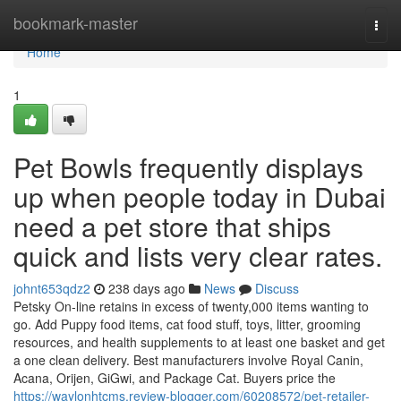
Home
bookmark-master
Togg
navi
Home
1
Pet Bowls frequently displays
up when people today in Dubai
need a pet store that ships
quick and lists very clear rates.
johnt653qdz2
238 days ago
News
Discuss
Petsky On-line retains in excess of twenty,000 items wanting to
go. Add Puppy food items, cat food stuff, toys, litter, grooming
resources, and health supplements to at least one basket and get
a one clean delivery. Best manufacturers involve Royal Canin,
Acana, Orijen, GiGwi, and Package Cat. Buyers price the
https://waylonhtcms.review-blogger.com/60208572/pet-retailer-