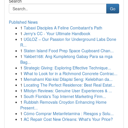
Search
Go
Published News
1
Tabaxi Disciples A Feline Combatant's Path
1
Jerry's CC - Your Ultimate Handbook
1
UGLOZ – Our Passion for Underground Labs Done
R...
1
Staten Island Food Prep Space Cupboard Chan...
1
Yakbet168: Ang Kumpletong Gabay Para sa mga
Bag...
1
Strategic Giving: Exploring Effective Technique...
1
What to Look for in a Richmond Concrete Contrac...
1
Memahami Kisi-kisi Dilapisi Seng: Kelebihan da...
1
Locating The Perfect Residence: Best Real Estat...
1
Mitolyn Reviews: Genuine User Experiences & ...
1
South Florida's Top Internet Marketing Firm...
1
Rubbish Removals Croydon Enhancing Home
Present...
1
Cómo Comprar Metanfetamina : Riesgos y Solu...
1
AC Repair Cost New Orleans: What's Your Price?