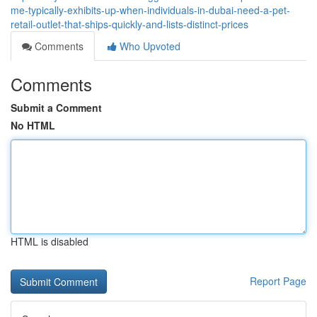
me-typically-exhibits-up-when-individuals-in-dubai-need-a-pet-
retail-outlet-that-ships-quickly-and-lists-distinct-prices
Comments
Who Upvoted
Comments
Submit a Comment
No HTML
HTML is disabled
Report Page