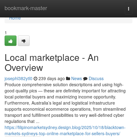
Home
bookmark-master
Togg
navi
Home
1
Local marketplace - An
Overview
josephl382ytl0
239 days ago
News
Discuss
Produce comprehensive solution descriptions and using high-
good quality pics — these are definitely important for attracting
local potential buyers and maximizing income opportunity.
Furthermore, Australia’s legal and logistical infrastructure
supports economical ecommerce operations, from streamlined
transport and fulfillment possibilities to very well-defined cyber
regulations that ...
https://filipinomarketsydney.design.blog/2025/10/18/blacktown-
markets-sydneys-top-online-marketplace-for-sellers-buyers/