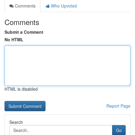
Comments
Who Upvoted
Comments
Submit a Comment
No HTML
HTML is disabled
Report Page
Search
Go