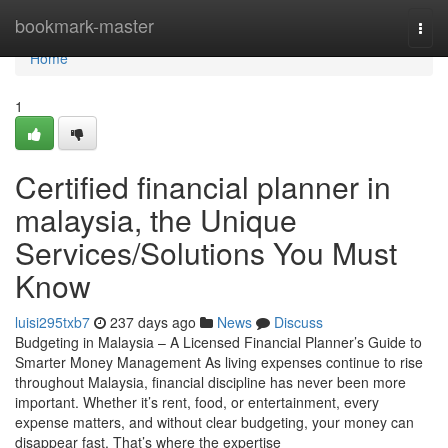
Home
bookmark-master
Togg
navi
Home
1
Certified financial planner in
malaysia, the Unique
Services/Solutions You Must
Know
luisi295txb7
237 days ago
News
Discuss
Budgeting in Malaysia – A Licensed Financial Planner’s Guide to
Smarter Money Management As living expenses continue to rise
throughout Malaysia, financial discipline has never been more
important. Whether it’s rent, food, or entertainment, every
expense matters, and without clear budgeting, your money can
disappear fast. That’s where the expertise