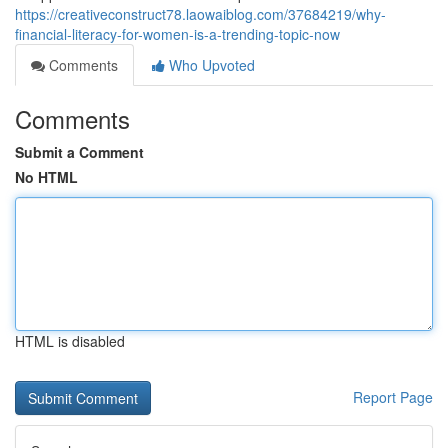
https://creativeconstruct78.laowaiblog.com/37684219/why-
financial-literacy-for-women-is-a-trending-topic-now
Comments
Who Upvoted
Comments
Submit a Comment
No HTML
HTML is disabled
Report Page