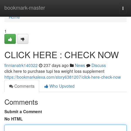
Home
bookmark-master
Togg
navi
Home
1
CLICK HERE : CHECK NOW
finnianatrk140322
237 days ago
News
Discuss
click here to purchase tupi tea weight loss supplement
https://bookmarkalexa.com/story6381207/click-here-check-now
Comments
Who Upvoted
Comments
Submit a Comment
No HTML