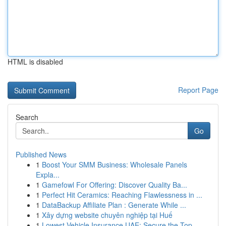
HTML is disabled
Report Page
Search
Go
Published News
1
Boost Your SMM Business: Wholesale Panels
Expla...
1
Gamefowl For Offering: Discover Quality Ba...
1
Perfect Hit Ceramics: Reaching Flawlessness in ...
1
DataBackup Affiliate Plan : Generate While ...
1
Xây dựng website chuyên nghiệp tại Huế
1
Lowest Vehicle Insurance UAE: Secure the Top