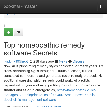
Home
bookmark-master
Togg
navi
Home
1
Top homeopathic remedy
software Secrets
lyndonx395heb8
238 days ago
News
Discuss
Now, AI is pinpointing remedy styles neglected for many years. By
cross-referencing signs throughout 1000s of cases, it finds
concealed connections and generates novel remedy protocols No
additional guessing which remedy could work. AI predicts it
dependant on your wellbeing profile, producing at-property care
smarter and safer In emergencies,
https://homeopathic-clinic-
manage81739.blogdeazar.com/39240675/not-known-details-
about-clinic-management-software
Comments
Who Upvoted