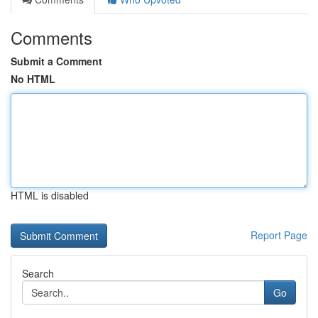
Comments
Submit a Comment
No HTML
HTML is disabled
Report Page
Search
Go