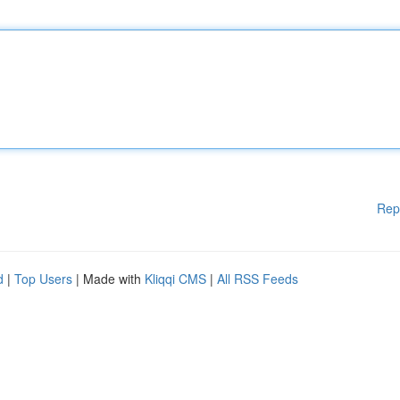
Rep
d
|
Top Users
| Made with
Kliqqi CMS
|
All RSS Feeds