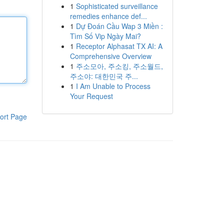
1
Sophisticated surveillance
remedies enhance def...
1
Dự Đoán Cầu Wap 3 Miền :
Tìm Số Vip Ngày Mai?
1
Receptor Alphasat TX AI: A
Comprehensive Overview
1
주소모아, 주소킹, 주소월드,
주소야: 대한민국 주...
1
I Am Unable to Process
Your Request
ort Page