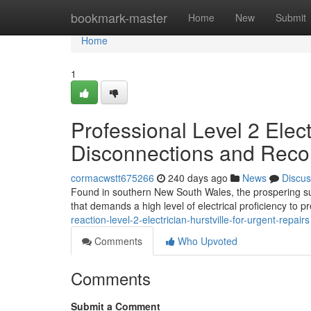
Home
bookmark-master
Home
New
Submit
Home
1
Professional Level 2 Elect
Disconnections and Reco
cormacwstt675266
240 days ago
News
Discus
Found in southern New South Wales, the prospering subur
that demands a high level of electrical proficiency to
reaction-level-2-electrician-hurstville-for-urgent-repairs
Comments
Who Upvoted
Comments
Submit a Comment