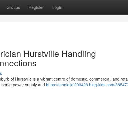
Groups
Register
Login
rician Hurstville Handling
nnections
s
b of Hurstville is a vibrant centre of domestic, commercial, and retail
 preserve power supply and
https://fannieljej299428.blog-kids.com/38547