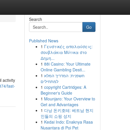
Search
Go
Published News
1
Γευστικές απολαύσεις:
σουβλάκια Μύτικα στο
Δημη...
1
88i Casino: Your Ultimate
Online Gambling Desti...
1
חשפנית: המדריך המלא
 activity
למתחילים
374/fast-
1
copyright Cartridges: A
Beginner's Guide
1
Mounjaro: Your Overview to
Get and Advantages
1
다낭 돈키호테: 베트남 현지
인들의 쇼핑 성지
1
Kedai Indo: Enaknya Rasa
Nusantara di Poi Pet