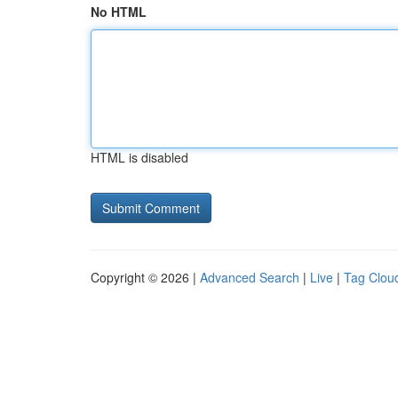
No HTML
HTML is disabled
Copyright © 2026 |
Advanced Search
|
Live
|
Tag Clou