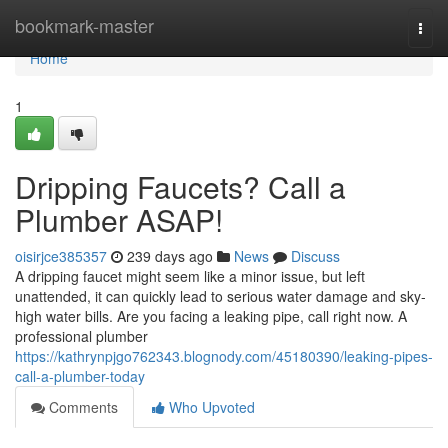
Home
bookmark-master
Togg
navi
Home
1
Dripping Faucets? Call a
Plumber ASAP!
oisirjce385357
239 days ago
News
Discuss
A dripping faucet might seem like a minor issue, but left
unattended, it can quickly lead to serious water damage and sky-
high water bills. Are you facing a leaking pipe, call right now. A
professional plumber
https://kathrynpjgo762343.blognody.com/45180390/leaking-pipes-
call-a-plumber-today
Comments
Who Upvoted