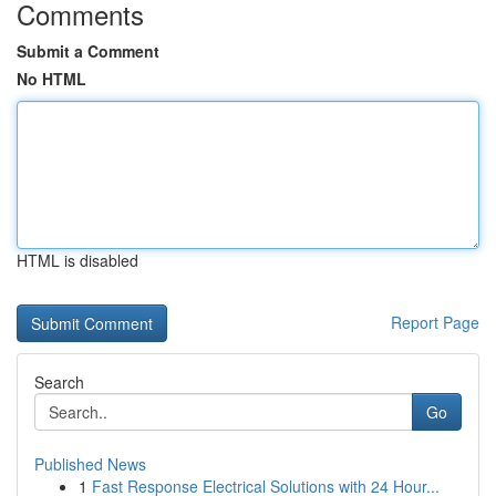
Comments
Submit a Comment
No HTML
HTML is disabled
Report Page
Search
Go
Published News
1
Fast Response Electrical Solutions with 24 Hour...