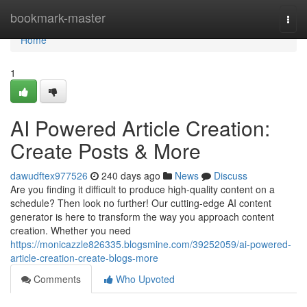
Home
bookmark-master
Togg
navi
Home
1
AI Powered Article Creation:
Create Posts & More
dawudftex977526
240 days ago
News
Discuss
Are you finding it difficult to produce high-quality content on a
schedule? Then look no further! Our cutting-edge AI content
generator is here to transform the way you approach content
creation. Whether you need
https://monicazzle826335.blogsmine.com/39252059/ai-powered-
article-creation-create-blogs-more
Comments
Who Upvoted