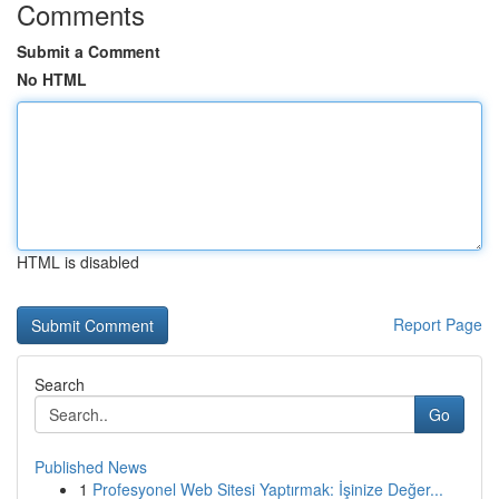
Comments
Submit a Comment
No HTML
HTML is disabled
Report Page
Search
Go
Published News
1
Profesyonel Web Sitesi Yaptırmak: İşinize Değer...