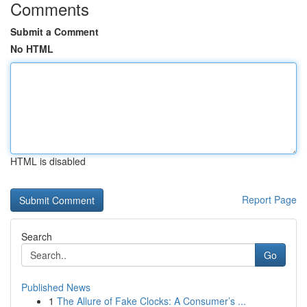
Comments
Submit a Comment
No HTML
HTML is disabled
Report Page
Search
Go
Published News
1
The Allure of Fake Clocks: A Consumer’s ...