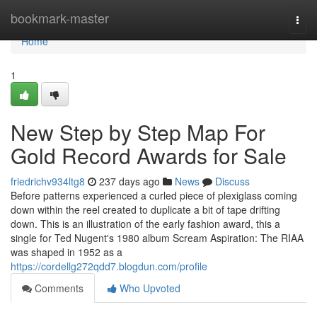
Home
bookmark-master
Togg
navi
Home
1
New Step by Step Map For
Gold Record Awards for Sale
friedrichv934ltg8
237 days ago
News
Discuss
Before patterns experienced a curled piece of plexiglass coming
down within the reel created to duplicate a bit of tape drifting
down. This is an illustration of the early fashion award, this a
single for Ted Nugent's 1980 album Scream Aspiration: The RIAA
was shaped in 1952 as a
https://cordellg272qdd7.blogdun.com/profile
Comments
Who Upvoted