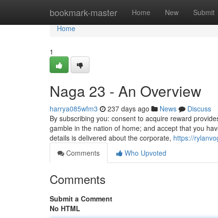
Home
bookmark-master
Home
New
Submit
Home
1
Naga 23 - An Overview
harrya085wfm3
237 days ago
News
Discuss
By subscribing you: consent to acquire reward provides 
gamble in the nation of home; and accept that you hav
details is delivered about the corporate,
https://rylan
Comments
Who Upvoted
Comments
Submit a Comment
No HTML