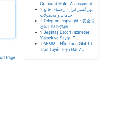
Outboard Motor Assessment
1
مهر گستر ایران: راهنمای جامع
خدمات و محصولات
1
Telegram copyright：安全消
息应用终极指南
1
Beşiktaş Escort Hizmetleri:
Yüksek ve Saygılı F...
1
AE888 – Nền Tảng Giải Trí
Trực Tuyến Hiện Đại V...
ort Page