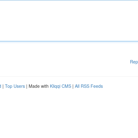
Rep
d
|
Top Users
| Made with
Kliqqi CMS
|
All RSS Feeds