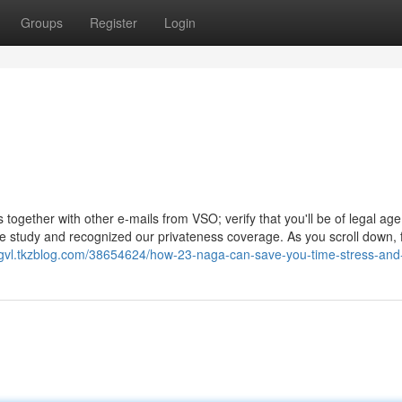
Groups
Register
Login
together with other e-mails from VSO; verify that you'll be of legal age
e study and recognized our privateness coverage. As you scroll down, 
vogvl.tkzblog.com/38654624/how-23-naga-can-save-you-time-stress-an