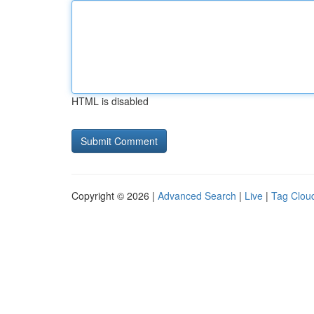
HTML is disabled
Copyright © 2026 |
Advanced Search
|
Live
|
Tag Clou