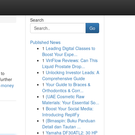
Search
Go
Published News
1
Leading Digital Classes to
Boost Your Expe...
1
ViriFlow Reviews: Can This
Liquid Prostate Drop...
1
Unlocking Investor Leads: A
 to
Comprehensive Guide
further
1
Your Guide to Braces &
d-money
Orthodontics & Corr...
1
{UAE Cosmetic Raw
Materials: Your Essential So...
1
Boost Your Social Media:
Introducing RepliFy
1
{Bimaspin: Buku Panduan
Detail dan Tautan ...
1
Yamaha DF30ATL2: 30 HP