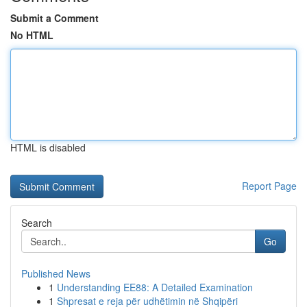
Submit a Comment
No HTML
HTML is disabled
Report Page
Search
Go
Published News
1
Understanding EE88: A Detailed Examination
1
Shpresat e reja për udhëtimin në Shqipëri