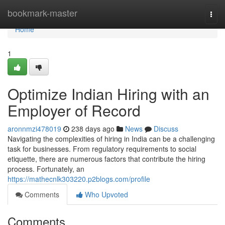
Home
bookmark-master
Togg
navi
Home
1
Optimize Indian Hiring with an
Employer of Record
aronnmzi478019
238 days ago
News
Discuss
Navigating the complexities of hiring in India can be a challenging
task for businesses. From regulatory requirements to social
etiquette, there are numerous factors that contribute the hiring
process. Fortunately, an
https://mathecnlk303220.p2blogs.com/profile
Comments
Who Upvoted
Comments