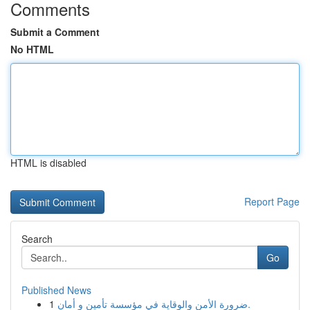
Comments
Submit a Comment
No HTML
HTML is disabled
Report Page
Search
Go
Published News
1
ضرورة الأمن والوقاية في مؤسسة تأمين و أمان.