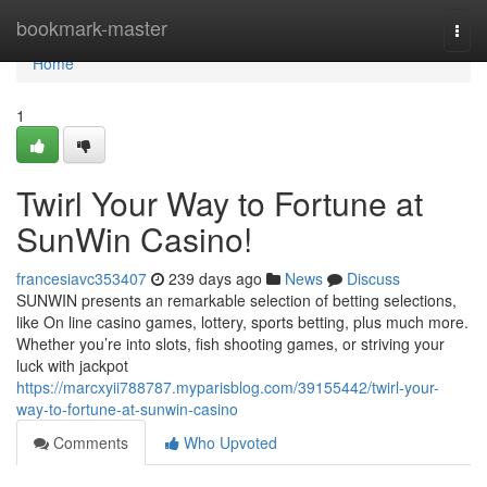
Home
bookmark-master
Togg
navi
Home
1
Twirl Your Way to Fortune at
SunWin Casino!
francesiavc353407
239 days ago
News
Discuss
SUNWIN presents an remarkable selection of betting selections,
like On line casino games, lottery, sports betting, plus much more.
Whether you’re into slots, fish shooting games, or striving your
luck with jackpot
https://marcxyii788787.myparisblog.com/39155442/twirl-your-
way-to-fortune-at-sunwin-casino
Comments
Who Upvoted