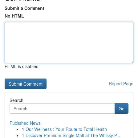
Submit a Comment
No HTML
HTML is disabled
Report Page
Search
Go
Published News
1
Our Wellness : Your Route to Total Health
1
Discover Premium Single Malt at The Whisky P...