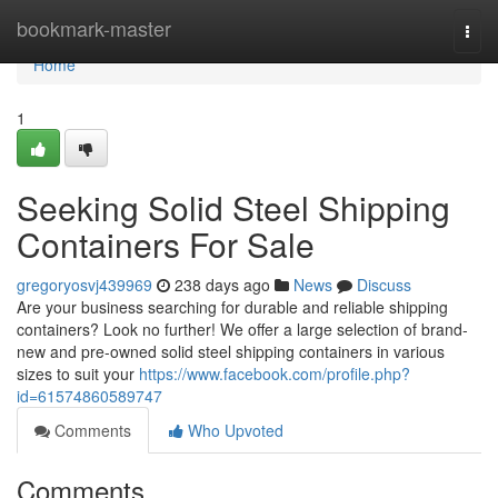
Home
bookmark-master
Togg
navi
Home
1
Seeking Solid Steel Shipping
Containers For Sale
gregoryosvj439969
238 days ago
News
Discuss
Are your business searching for durable and reliable shipping
containers? Look no further! We offer a large selection of brand-
new and pre-owned solid steel shipping containers in various
sizes to suit your
https://www.facebook.com/profile.php?
id=61574860589747
Comments
Who Upvoted
Comments