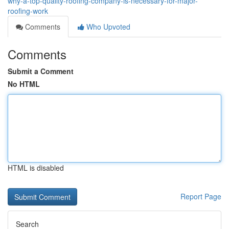
why-a-top-quality-roofing-company-is-necessary-for-major-
roofing-work
Comments
Who Upvoted
Comments
Submit a Comment
No HTML
HTML is disabled
Report Page
Search