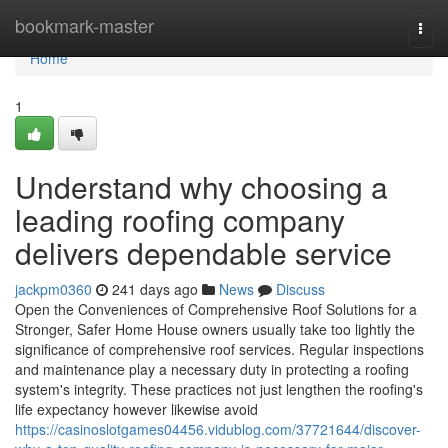
Home
bookmark-master
Togg
navi
Home
1
Understand why choosing a
leading roofing company
delivers dependable service
jackpm0360
241 days ago
News
Discuss
Open the Conveniences of Comprehensive Roof Solutions for a
Stronger, Safer Home House owners usually take too lightly the
significance of comprehensive roof services. Regular inspections
and maintenance play a necessary duty in protecting a roofing
system's integrity. These practices not just lengthen the roofing's
life expectancy however likewise avoid
https://casinoslotgames04456.vidublog.com/37721644/discover-