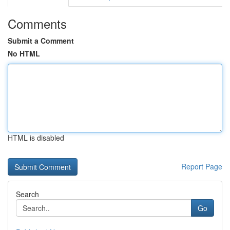
Comments
Submit a Comment
No HTML
HTML is disabled
Report Page
Search
Go