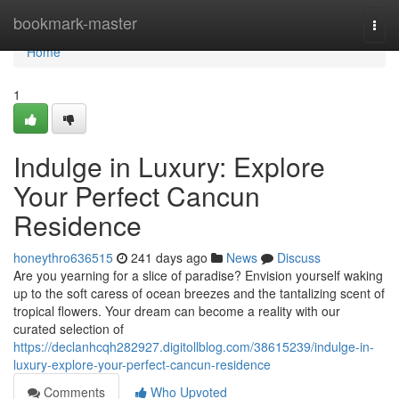
Home
bookmark-master
Togg
navi
Home
1
Indulge in Luxury: Explore
Your Perfect Cancun
Residence
honeythro636515
241 days ago
News
Discuss
Are you yearning for a slice of paradise? Envision yourself waking
up to the soft caress of ocean breezes and the tantalizing scent of
tropical flowers. Your dream can become a reality with our
curated selection of
https://declanhcqh282927.digitollblog.com/38615239/indulge-in-
luxury-explore-your-perfect-cancun-residence
Comments
Who Upvoted