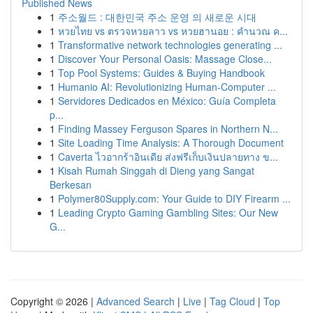
Published News
1
주소월드 : 대한민국 주소 운영 의 새로운 시대
1
หวยไทย vs ตรวจหวยลาว vs หวยฮานอย : คำนวณ ค...
1
Transformative network technologies generating ...
1
Discover Your Personal Oasis: Massage Close...
1
Top Pool Systems: Guides & Buying Handbook
1
Humanio AI: Revolutionizing Human-Computer ...
1
Servidores Dedicados en México: Guía Completa
p...
1
Finding Massey Ferguson Spares in Northern N...
1
Site Loading Time Analysis: A Thorough Document
1
Caverta ไวอากร้าอินเดีย ส่งฟรีเก็บเงินปลายทาง ข...
1
Kisah Rumah Singgah di Dieng yang Sangat
Berkesan
1
Polymer80Supply.com: Your Guide to DIY Firearm ...
1
Leading Crypto Gaming Gambling Sites: Our New
G...
Copyright © 2026 |
Advanced Search
|
Live
|
Tag Cloud
|
Top