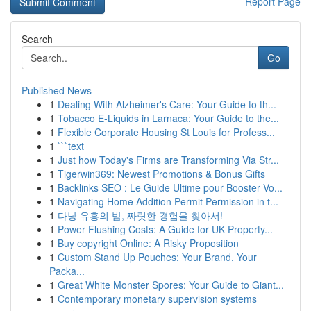
Report Page
Search
Go
Published News
1
Dealing With Alzheimer's Care: Your Guide to th...
1
Tobacco E-Liquids in Larnaca: Your Guide to the...
1
Flexible Corporate Housing St Louis for Profess...
1
```text
1
Just how Today's Firms are Transforming Via Str...
1
Tigerwin369: Newest Promotions & Bonus Gifts
1
Backlinks SEO : Le Guide Ultime pour Booster Vo...
1
Navigating Home Addition Permit Permission in t...
1
다낭 유흥의 밤, 짜릿한 경험을 찾아서!
1
Power Flushing Costs: A Guide for UK Property...
1
Buy copyright Online: A Risky Proposition
1
Custom Stand Up Pouches: Your Brand, Your
Packa...
1
Great White Monster Spores: Your Guide to Giant...
1
Contemporary monetary supervision systems