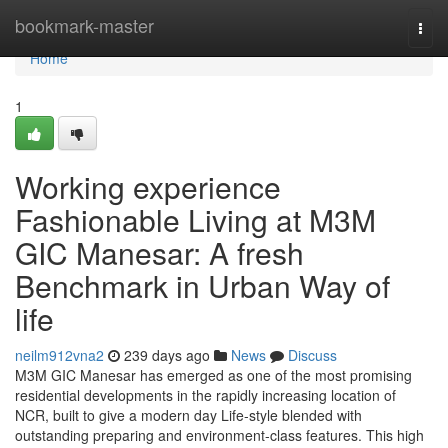
Home
bookmark-master
Togg
navi
Home
1
Working experience
Fashionable Living at M3M
GIC Manesar: A fresh
Benchmark in Urban Way of
life
neilm912vna2
239 days ago
News
Discuss
M3M GIC Manesar has emerged as one of the most promising
residential developments in the rapidly increasing location of
NCR, built to give a modern day Life-style blended with
outstanding preparing and environment-class features. This high