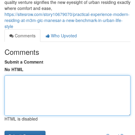
quality venture signifies the new eyesight of urban residing exactly
where comfort and ease,
https://sitesrow.com/story10679070/practical-experience-modern-
residing-at-m3m-gic-manesar-a-new-benchmark-in-urban-life-
style
Comments
Who Upvoted
Comments
Submit a Comment
No HTML
HTML is disabled