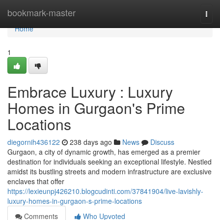
Home
bookmark-master
Togg
navi
Home
1
Embrace Luxury : Luxury
Homes in Gurgaon's Prime
Locations
diegornih436122
238 days ago
News
Discuss
Gurgaon, a city of dynamic growth, has emerged as a premier
destination for individuals seeking an exceptional lifestyle. Nestled
amidst its bustling streets and modern infrastructure are exclusive
enclaves that offer
https://lexieunpj426210.blogcudinti.com/37841904/live-lavishly-
luxury-homes-in-gurgaon-s-prime-locations
Comments
Who Upvoted