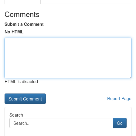
Comments
Submit a Comment
No HTML
HTML is disabled
Report Page
Search
Go