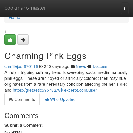
Home
bookmark-master
Togg
navi
Home
1
Charming Pink Eggs
charliejuqf670116
240 days ago
News
Discuss
A truly intriguing culinary trend is sweeping social media: naturally
pink eggs! These aren't dyed or artificially colored; their rosy hue
originates from a rare hereditary condition affecting the hen's diet
and
https://gretaetlc595782.wikiexcerpt.com/user
Comments
Who Upvoted
Comments
Submit a Comment
No HTML