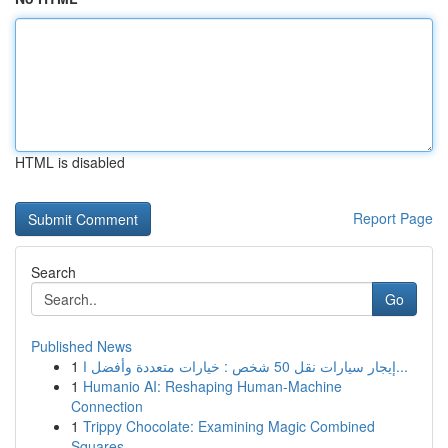
HTML is disabled
Report Page
Search
Go
Published News
1
إيجار سيارات نقل 50 شخص : خيارات متعددة وأفضل ا...
1
Humanio AI: Reshaping Human-Machine
Connection
1
Trippy Chocolate: Examining Magic Combined
Squares