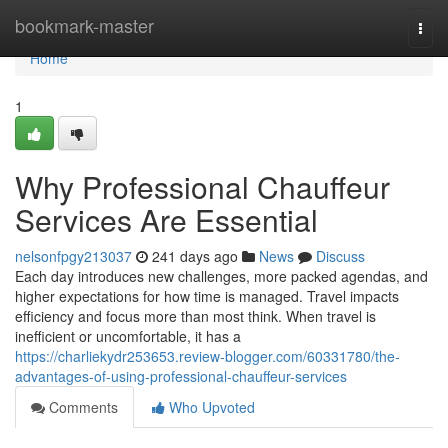
Home
bookmark-master
Togg
navi
Home
1
Why Professional Chauffeur
Services Are Essential
nelsonfpgy213037
241 days ago
News
Discuss
Each day introduces new challenges, more packed agendas, and
higher expectations for how time is managed. Travel impacts
efficiency and focus more than most think. When travel is
inefficient or uncomfortable, it has a
https://charliekydr253653.review-blogger.com/60331780/the-
advantages-of-using-professional-chauffeur-services
Comments
Who Upvoted