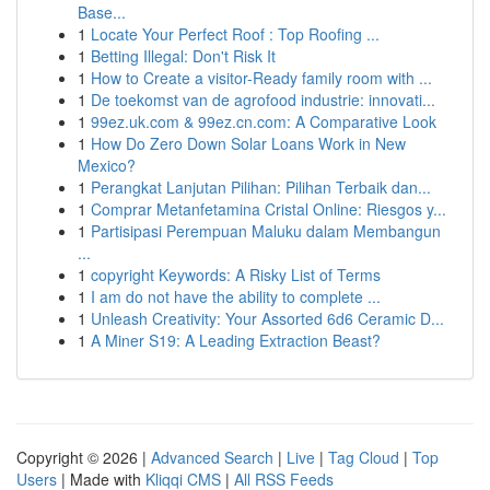
Base...
1
Locate Your Perfect Roof : Top Roofing ...
1
Betting Illegal: Don't Risk It
1
How to Create a visitor-Ready family room with ...
1
De toekomst van de agrofood industrie: innovati...
1
99ez.uk.com & 99ez.cn.com: A Comparative Look
1
How Do Zero Down Solar Loans Work in New
Mexico?
1
Perangkat Lanjutan Pilihan: Pilihan Terbaik dan...
1
Comprar Metanfetamina Cristal Online: Riesgos y...
1
Partisipasi Perempuan Maluku dalam Membangun
...
1
copyright Keywords: A Risky List of Terms
1
I am do not have the ability to complete ...
1
Unleash Creativity: Your Assorted 6d6 Ceramic D...
1
A Miner S19: A Leading Extraction Beast?
Copyright © 2026 |
Advanced Search
|
Live
|
Tag Cloud
|
Top
Users
| Made with
Kliqqi CMS
|
All RSS Feeds