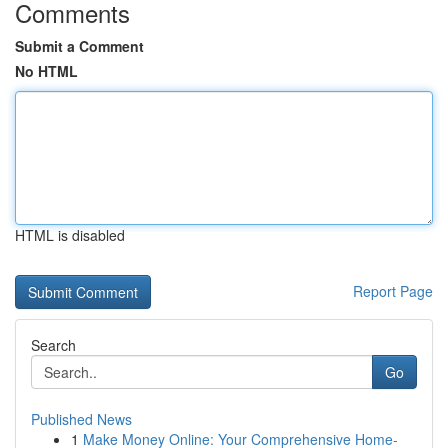
Comments
Submit a Comment
No HTML
HTML is disabled
Report Page
Search
Go
Published News
1
Make Money Online: Your Comprehensive Home-