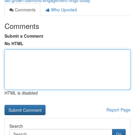
lab-grown-diamond-engagement-rings-today
Comments
Who Upvoted
Comments
Submit a Comment
No HTML
HTML is disabled
Report Page
Search
Go