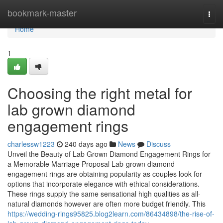
Home
bookmark-master
Togg
navi
Home
1
Choosing the right metal for
lab grown diamond
engagement rings
charlessw1223
240 days ago
News
Discuss
Unveil the Beauty of Lab Grown Diamond Engagement Rings for
a Memorable Marriage Proposal Lab-grown diamond
engagement rings are obtaining popularity as couples look for
options that incorporate elegance with ethical considerations.
These rings supply the same sensational high qualities as all-
natural diamonds however are often more budget friendly. This
https://wedding-rings95825.blog2learn.com/86434898/the-rise-of-