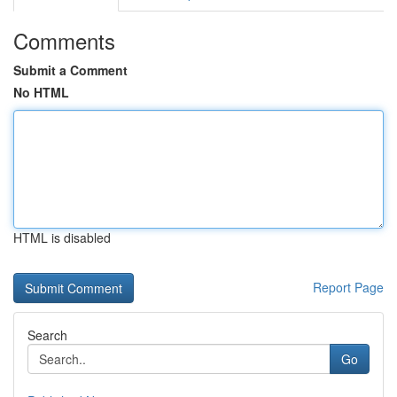
Comments
Submit a Comment
No HTML
HTML is disabled
Report Page
Search
Go