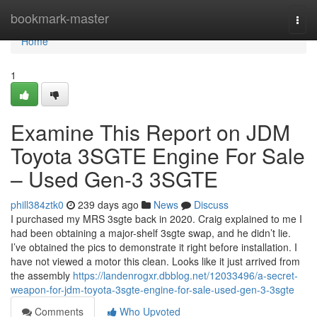
Home
bookmark-master
Togg
navi
Home
1
Examine This Report on JDM
Toyota 3SGTE Engine For Sale
– Used Gen-3 3SGTE
phill384ztk0
239 days ago
News
Discuss
I purchased my MRS 3sgte back in 2020. Craig explained to me I
had been obtaining a major-shelf 3sgte swap, and he didn’t lie.
I’ve obtained the pics to demonstrate it right before installation. I
have not viewed a motor this clean. Looks like it just arrived from
the assembly
https://landenrogxr.dbblog.net/12033496/a-secret-
weapon-for-jdm-toyota-3sgte-engine-for-sale-used-gen-3-3sgte
Comments
Who Upvoted