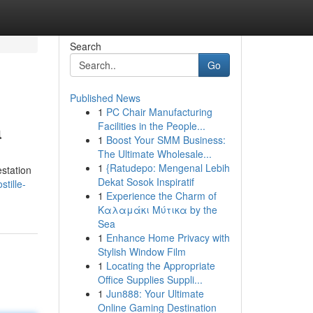
Search
Go
Published News
1
PC Chair Manufacturing
a
Facilities in the People...
1
Boost Your SMM Business:
The Ultimate Wholesale...
1
{Ratudepo: Mengenal Lebih
estation
Dekat Sosok Inspiratif
tille-
1
Experience the Charm of
Καλαμάκι Μύτικα by the
Sea
1
Enhance Home Privacy with
Stylish Window Film
1
Locating the Appropriate
Office Supplies Suppli...
1
Jun888: Your Ultimate
Online Gaming Destination