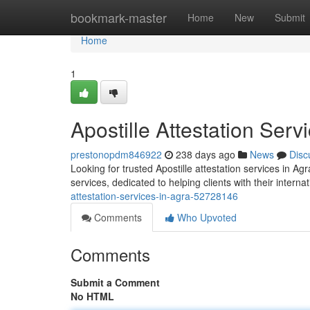
Home
bookmark-master
Home
New
Submit
Home
1
Apostille Attestation Serv
prestonopdm846922
238 days ago
News
Disc
Looking for trusted Apostille attestation services in A
services, dedicated to helping clients with their inter
attestation-services-in-agra-52728146
Comments
Who Upvoted
Comments
Submit a Comment
No HTML