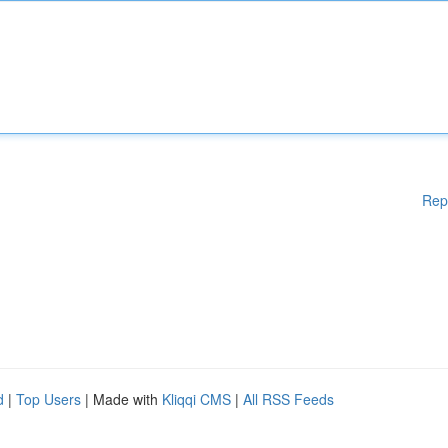
Rep
d
|
Top Users
| Made with
Kliqqi CMS
|
All RSS Feeds