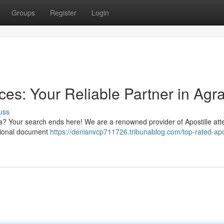
Groups
Register
Login
ices: Your Reliable Partner in Agr
uss
gra? Your search ends here! We are a renowned provider of Apostille att
national document
https://denisnvcp711726.tribunablog.com/top-rated-apos