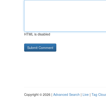
HTML is disabled
Copyright © 2026 |
Advanced Search
|
Live
|
Tag Clou