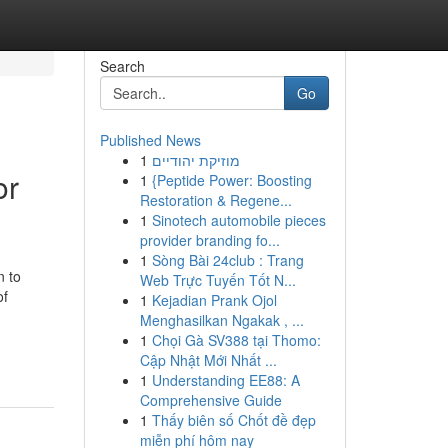
Search
Go
Published News
1
מוזיקת יהודיים
or
1
{Peptide Power: Boosting
Restoration & Regene...
1
Sinotech automobile pieces
provider branding fo...
1
Sòng Bài 24club : Trang
n to
Web Trực Tuyến Tốt N...
of
1
Kejadian Prank Ojol
Menghasilkan Ngakak , ...
1
Chọi Gà SV388 tại Thomo:
Cập Nhật Mới Nhất ...
1
Understanding EE88: A
Comprehensive Guide
1
Thấy biên số Chốt đề đẹp
miễn phí hôm nay