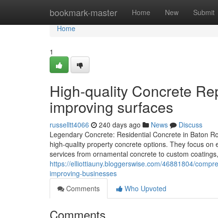
Home
bookmark-master
Home
New
Submit
Home
1
High-quality Concrete Re
improving surfaces
russelltt4066
240 days ago
News
Discuss
Legendary Concrete: Residential Concrete in Baton Ro
high-quality property concrete options. They focus on
services from ornamental concrete to custom coatings, 
https://elliottiauny.bloggerswise.com/46881804/compre
improving-businesses
Comments
Who Upvoted
Comments