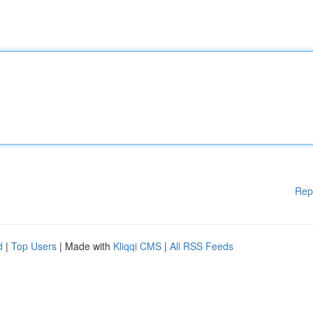
Rep
d
|
Top Users
| Made with
Kliqqi CMS
|
All RSS Feeds