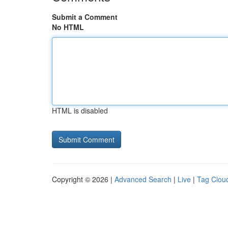
Submit a Comment
No HTML
HTML is disabled
Copyright © 2026 |
Advanced Search
|
Live
|
Tag Clou