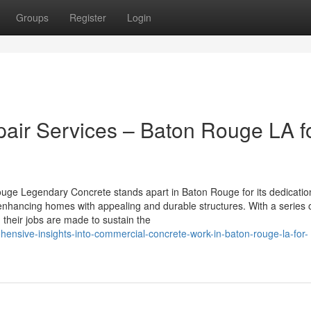
Groups
Register
Login
pair Services – Baton Rouge LA f
uge Legendary Concrete stands apart in Baton Rouge for its dedicatio
 enhancing homes with appealing and durable structures. With a series 
their jobs are made to sustain the
hensive-insights-into-commercial-concrete-work-in-baton-rouge-la-for-