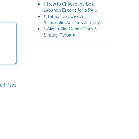
1
How to Choose the Best
Lebanon Escorts for a Pe...
1
Tabaxi Disciples A
Animalistic Warrior's Journey
1
Akses Slot Gacor: Cara &
Strategi Terbaru
ort Page