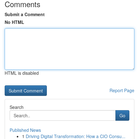
Comments
Submit a Comment
No HTML
HTML is disabled
Report Page
Search
Go
Published News
1
Driving Digital Transformation: How a CIO Consu...