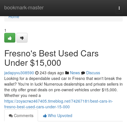
Home
bookmark-master
Togg
navi
Home
1
Fresno's Best Used Cars
Under $15,000
jadapyvu308590
243 days ago
News
Discuss
Looking for a dependable used car in Fresno that won't break the
wallet? You're in luck! Numerous dealerships and private sellers in
the city offer great deals on pre-owned vehicles under $15,000.
Whether you need a
https://zoyacrwz467405.timeblog.net/74267181/best-cars-in-
fresno-best-used-cars-under-15-000
Comments
Who Upvoted