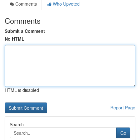
Comments
Who Upvoted
Comments
Submit a Comment
No HTML
HTML is disabled
Report Page
Search
Go