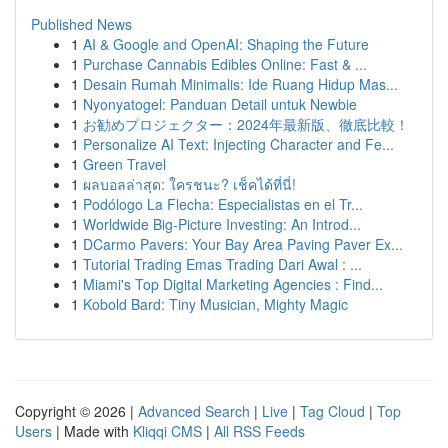
Published News
1
AI & Google and OpenAI: Shaping the Future
1
Purchase Cannabis Edibles Online: Fast & ...
1
Desain Rumah Minimalis: Ide Ruang Hidup Mas...
1
Nyonyatogel: Panduan Detail untuk Newbie
1
お勧めプロジェクター：2024年最新版、徹底比較！
1
Personalize AI Text: Injecting Character and Fe...
1
Green Travel
1
ผลบอลล่าสุด: ใครชนะ? เช็คได้ที่นี่!
1
Podólogo La Flecha: Especialistas en el Tr...
1
Worldwide Big-Picture Investing: An Introd...
1
DCarmo Pavers: Your Bay Area Paving Paver Ex...
1
Tutorial Trading Emas Trading Dari Awal : ...
1
Miami's Top Digital Marketing Agencies : Find...
1
Kobold Bard: Tiny Musician, Mighty Magic
Copyright © 2026 |
Advanced Search
|
Live
|
Tag Cloud
|
Top
Users
| Made with
Kliqqi CMS
|
All RSS Feeds