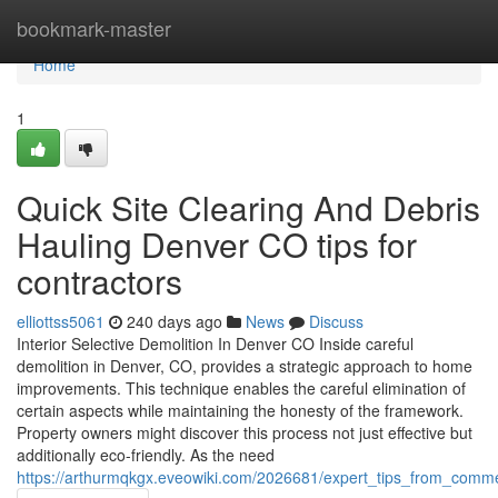
Home
bookmark-master
Home
1
Quick Site Clearing And Debris
Hauling Denver CO tips for
contractors
elliottss5061
240 days ago
News
Discuss
Interior Selective Demolition In Denver CO Inside careful
demolition in Denver, CO, provides a strategic approach to home
improvements. This technique enables the careful elimination of
certain aspects while maintaining the honesty of the framework.
Property owners might discover this process not just effective but
additionally eco-friendly. As the need
https://arthurmqkgx.eveowiki.com/2026681/expert_tips_from_comm