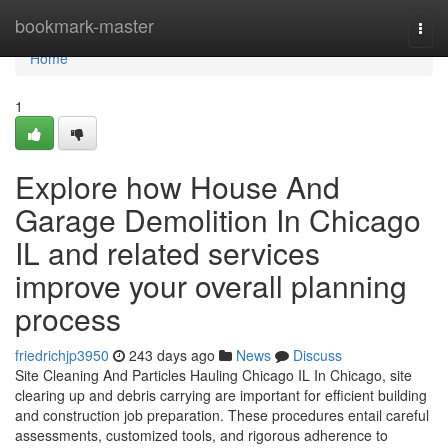
Home
bookmark-master
Togg
navi
Home
1
Explore how House And
Garage Demolition In Chicago
IL and related services
improve your overall planning
process
friedrichjp3950
243 days ago
News
Discuss
Site Cleaning And Particles Hauling Chicago IL In Chicago, site
clearing up and debris carrying are important for efficient building
and construction job preparation. These procedures entail careful
assessments, customized tools, and rigorous adherence to