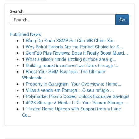
Search
Go
Published News
1
Bảng Dự Đoán XSMB Soi Cầu MB Chính Xác
1
Why Beirut Escorts Are the Perfect Choice for S...
1
GenF20 Plus Reviews: Does It Really Boost Muscl...
1
What a silicon nitride sizzling surface area ig...
1
Building robust investment portfolios through t...
1
Boost Your SMM Business: The Ultimate
Wholesale...
1
Property in Gurugram: Your Overview to Home...
1
Villas à venda em Portugal - O seu refúgio ...
1
Polymarket Promo Codes: Unlock Exclusive Savings!
1
402K Storage & Rental LLC: Your Secure Storage ...
1
Trusted Home Upkeep with Support from a Lane
Co...