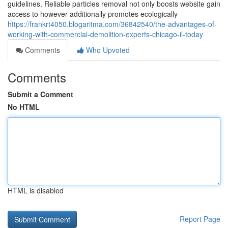
guidelines. Reliable particles removal not only boosts website gain
access to however additionally promotes ecologically
https://frankrt4050.blogaritma.com/36842540/the-advantages-of-
working-with-commercial-demolition-experts-chicago-il-today
Comments
Who Upvoted
Comments
Submit a Comment
No HTML
HTML is disabled
Report Page