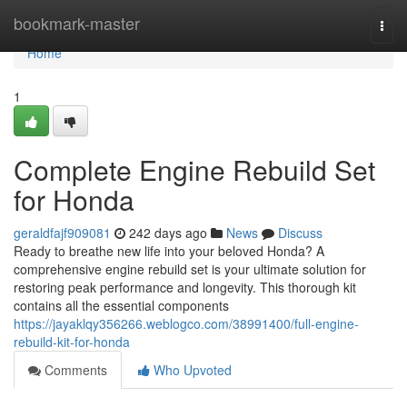
Home
bookmark-master
Togg
navi
Home
1
Complete Engine Rebuild Set
for Honda
geraldfajf909081
242 days ago
News
Discuss
Ready to breathe new life into your beloved Honda? A
comprehensive engine rebuild set is your ultimate solution for
restoring peak performance and longevity. This thorough kit
contains all the essential components
https://jayaklqy356266.weblogco.com/38991400/full-engine-
rebuild-kit-for-honda
Comments
Who Upvoted