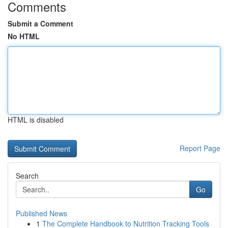
Comments
Submit a Comment
No HTML
HTML is disabled
Report Page
Search
Go
Published News
1
The Complete Handbook to Nutrition Tracking Tools