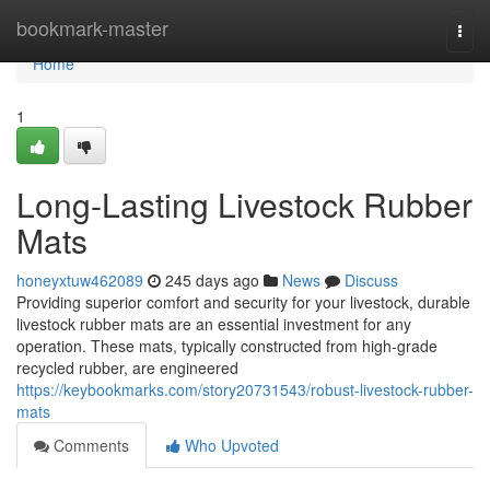
Home
bookmark-master
Togg
navi
Home
1
Long-Lasting Livestock Rubber
Mats
honeyxtuw462089
245 days ago
News
Discuss
Providing superior comfort and security for your livestock, durable
livestock rubber mats are an essential investment for any
operation. These mats, typically constructed from high-grade
recycled rubber, are engineered
https://keybookmarks.com/story20731543/robust-livestock-rubber-
mats
Comments
Who Upvoted