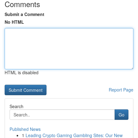
Comments
Submit a Comment
No HTML
HTML is disabled
Report Page
Search
Go
Published News
1
Leading Crypto Gaming Gambling Sites: Our New