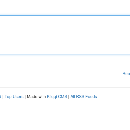
Rep
d
|
Top Users
| Made with
Kliqqi CMS
|
All RSS Feeds