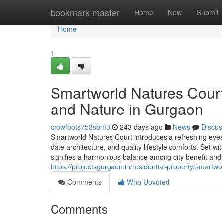
Home
bookmark-master
Home
New
Submit
Home
1
Smartworld Natures Court
and Nature in Gurgaon
crowfoots753sbm3
243 days ago
News
Discus
Smartworld Natures Court introduces a refreshing eyesi
date architecture, and quality lifestyle comforts. Set wi
signifies a harmonious balance among city benefit an
https://projectsgurgaon.in/residential-property/smartwo
Comments
Who Upvoted
Comments