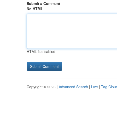
Submit a Comment
No HTML
HTML is disabled
Copyright © 2026 |
Advanced Search
|
Live
|
Tag Clou