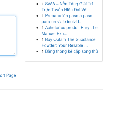
1
SV88 – Nền Tảng Giải Trí
Trực Tuyến Hiện Đại Vớ...
1
Preparación paso a paso
para un viaje inolvid...
1
Acheter ce produit Fury : Le
Manuel Exh...
1
Buy Obtain The Substance
Powder: Your Reliable ...
1
Bảng thống kê cặp song thủ
ort Page