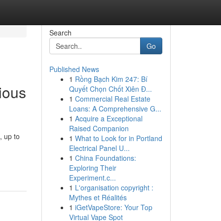
Search
Go
Published News
1
Rồng Bạch Kim 247: Bí
ious
Quyết Chọn Chốt Xiên Đ...
1
Commercial Real Estate
Loans: A Comprehensive G...
1
Acquire a Exceptional
Raised Companion
, up to
1
What to Look for in Portland
Electrical Panel U...
1
China Foundations:
Exploring Their
Experiment.c...
1
L'organisation copyright :
Mythes et Réalités
1
iGetVapeStore: Your Top
Virtual Vape Spot