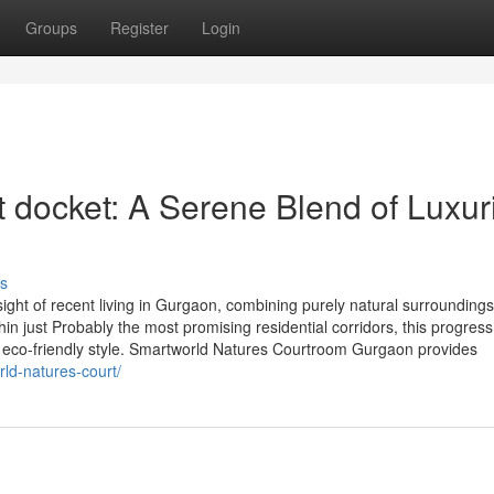
Groups
Register
Login
 docket: A Serene Blend of Luxur
s
ght of recent living in Gurgaon, combining purely natural surroundings
thin just Probably the most promising residential corridors, this progress
d eco-friendly style. Smartworld Natures Courtroom Gurgaon provides
rld-natures-court/