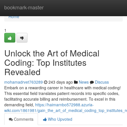
Home
bookmark-master
Home
1
Unlock the Art of Medical
Coding: Top Institutes
Revealed
mohamadrvet763289
243 days ago
News
Discuss
Embark on a rewarding career in healthcare with medical coding!
This essential field translates patient records into specific codes,
facilitating accurate billing and reimbursement. To excel in this
demanding field,
https://haimarnbo572988.azuria-
wiki.com/1861981/gain_the_art_of_medical_coding_top_institutes_r
Comments
Who Upvoted