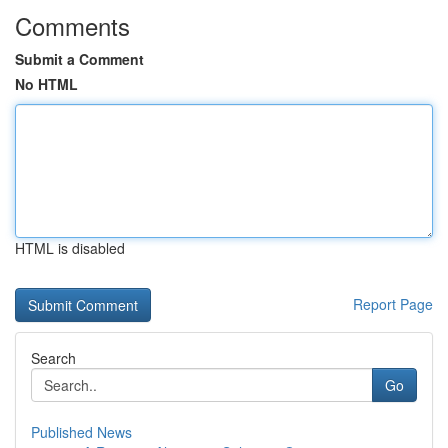
Comments
Submit a Comment
No HTML
HTML is disabled
Report Page
Search
Go
Published News