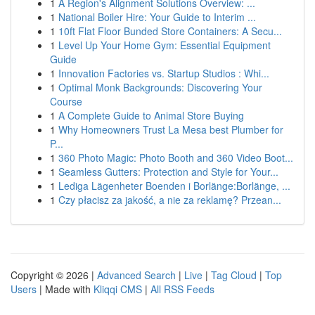
1
A Region's Alignment Solutions Overview: ...
1
National Boiler Hire: Your Guide to Interim ...
1
10ft Flat Floor Bunded Store Containers: A Secu...
1
Level Up Your Home Gym: Essential Equipment
Guide
1
Innovation Factories vs. Startup Studios : Whi...
1
Optimal Monk Backgrounds: Discovering Your
Course
1
A Complete Guide to Animal Store Buying
1
Why Homeowners Trust La Mesa best Plumber for
P...
1
360 Photo Magic: Photo Booth and 360 Video Boot...
1
Seamless Gutters: Protection and Style for Your...
1
Lediga Lägenheter Boenden i Borlänge:Borlänge, ...
1
Czy płacisz za jakość, a nie za reklamę? Przean...
Copyright © 2026 |
Advanced Search
|
Live
|
Tag Cloud
|
Top
Users
| Made with
Kliqqi CMS
|
All RSS Feeds