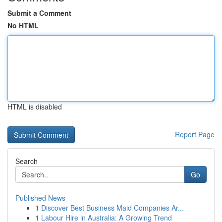
Submit a Comment
No HTML
HTML is disabled
Report Page
Search
Go
Published News
1
Discover Best Business Maid Companies Ar...
1
Labour Hire in Australia: A Growing Trend