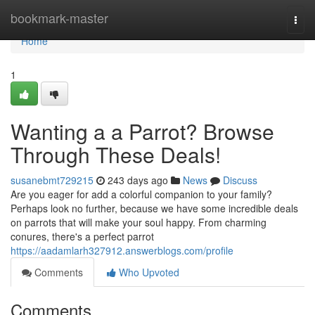
Home
bookmark-master
Togg
navi
Home
1
Wanting a a Parrot? Browse
Through These Deals!
susanebmt729215
243 days ago
News
Discuss
Are you eager for add a colorful companion to your family?
Perhaps look no further, because we have some incredible deals
on parrots that will make your soul happy. From charming
conures, there's a perfect parrot
https://aadamlarh327912.answerblogs.com/profile
Comments
Who Upvoted
Comments