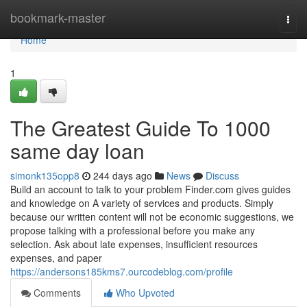
Home
bookmark-master
Togg
navi
Home
1
The Greatest Guide To 1000
same day loan
simonk135opp8
244 days ago
News
Discuss
Build an account to talk to your problem Finder.com gives guides
and knowledge on A variety of services and products. Simply
because our written content will not be economic suggestions, we
propose talking with a professional before you make any
selection. Ask about late expenses, insufficient resources
expenses, and paper
https://andersons185kms7.ourcodeblog.com/profile
Comments
Who Upvoted