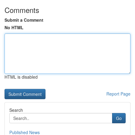
Comments
Submit a Comment
No HTML
HTML is disabled
Report Page
Search
Go
Published News