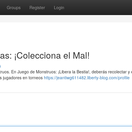
Groups
Register
Login
as: ¡Colecciona el Mal!
s
truos. En Juego de Monstruos: ¡Libera la Bestia!, deberás recolectar y
os jugadores en torneos
https://jeantiwg611482.liberty-blog.com/profile