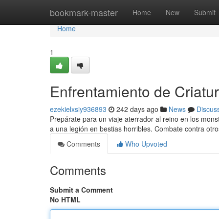
Home
bookmark-master
Home
New
Submit
Home
1
Enfrentamiento de Criatur
ezekielxsiy936893
242 days ago
News
Discus
Prepárate para un viaje aterrador al reino en los mons
a una legión en bestias horribles. Combate contra otr
Comments
Who Upvoted
Comments
Submit a Comment
No HTML