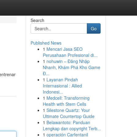
Search
Go
Published News
1
Mencari Jasa SEO
Perusahaan Profesional di...
1
nohuwin – Đăng Nhập
Nhanh, Khám Phá Kho Game
Đ...
 entrenar
1
Layanan Pindah
Internasional : Allied
Indonesi...
1
Medcell: Transforming
Health with Stem Cells
1
Silestone Quartz: Your
Ultimate Countertop Guide
1
Belawantoto: Panduan
Lengkap dan copyright Terb...
1
operación Carfentanil