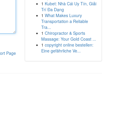
1
Kubet: Nhà Cái Uy Tín, Giải
Trí Đa Dạng
1
What Makes Luxury
Transportation a Reliable
Tra...
1
Chiropractor & Sports
Massage: Your Gold Coast ...
1
copyright online bestellen:
Eine gefährliche Ve...
ort Page