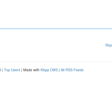
Rep
d
|
Top Users
| Made with
Kliqqi CMS
|
All RSS Feeds