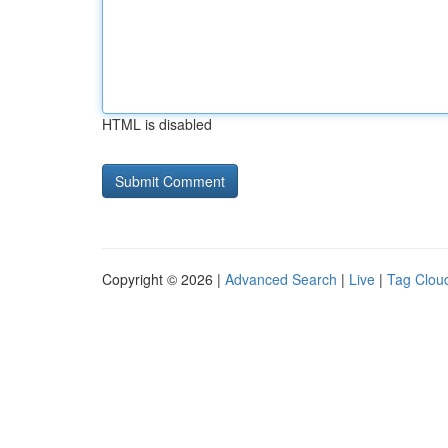
HTML is disabled
Copyright © 2026 |
Advanced Search
|
Live
|
Tag Clou