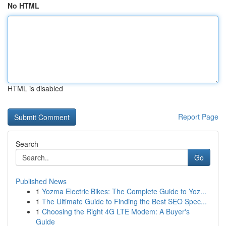
No HTML
HTML is disabled
Report Page
Search
Go
Published News
1
Yozma Electric Bikes: The Complete Guide to Yoz...
1
The Ultimate Guide to Finding the Best SEO Spec...
1
Choosing the Right 4G LTE Modem: A Buyer's
Guide