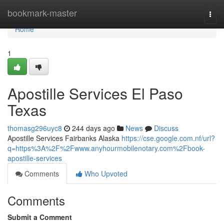
Home
bookmark-master
Togg
navi
Home
1
Apostille Services El Paso
Texas
thomasg296uyc8
244 days ago
News
Discuss
Apostille Services Fairbanks Alaska
https://cse.google.com.nf/url?
q=https%3A%2F%2Fwww.anyhourmobilenotary.com%2Fbook-
apostille-services
Comments
Who Upvoted
Comments
Submit a Comment