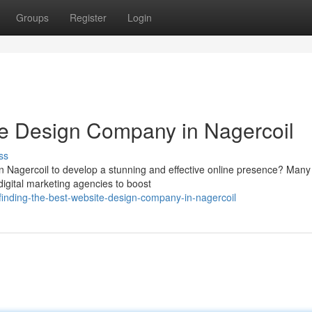
Groups
Register
Login
te Design Company in Nagercoil
ss
n Nagercoil to develop a stunning and effective online presence? Many
digital marketing agencies to boost
inding-the-best-website-design-company-in-nagercoil