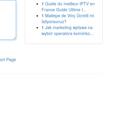
1
Guide du meilleur IPTV en
France Guide Ultime I...
1
Maltepe de Vinç Ücretli mi
İstiyorsunuz?
1
Jak marketing wpływa na
wybór operatora komórko...
ort Page