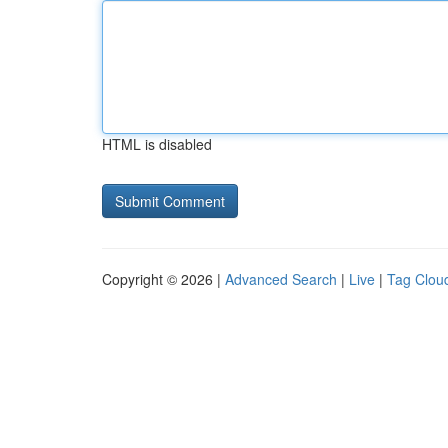
HTML is disabled
Copyright © 2026 |
Advanced Search
|
Live
|
Tag Clou