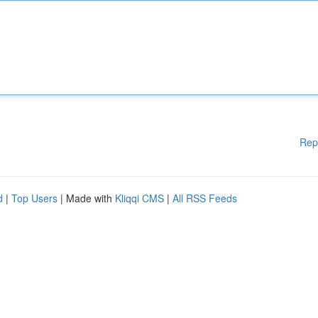
Rep
d
|
Top Users
| Made with
Kliqqi CMS
|
All RSS Feeds