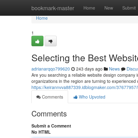
Home
bookmark-master
Home
New
Submit
Home
1
Selecting the Best Websi
adrianarqqo799620
243 days ago
News
Discu
Are you searching a reliable website design company i
organizations in the region are turning to experienced 
https://keirannvva887339.idblogmaker.com/37677957/f
Comments
Who Upvoted
Comments
Submit a Comment
No HTML