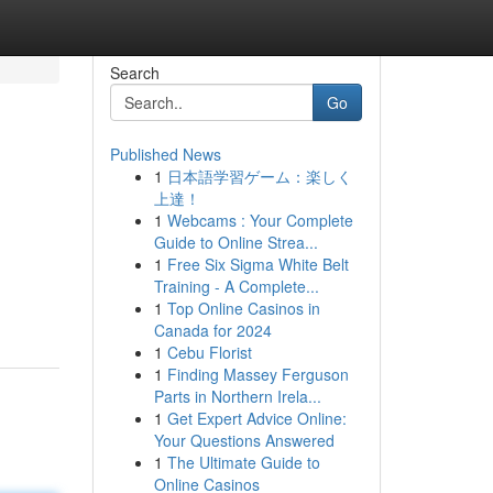
Search
Go
Published News
1
日本語学習ゲーム：楽しく
上達！
1
Webcams : Your Complete
Guide to Online Strea...
1
Free Six Sigma White Belt
Training - A Complete...
1
Top Online Casinos in
Canada for 2024
1
Cebu Florist
1
Finding Massey Ferguson
Parts in Northern Irela...
1
Get Expert Advice Online:
Your Questions Answered
1
The Ultimate Guide to
Online Casinos