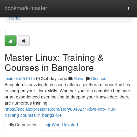
Home
bookmark-master
Togg
navi
Home
1
Master Linux: Training &
Courses in Bangalore
lexieleia251015
244 days ago
News
Discuss
Bangalore's buzzing tech scene offers a plethora of opportunities
to sharpen your Linux skills. Whether you're a complete beginner
or an experienced user looking to deepen your knowledge, there
are numerous training
https://socialexpresions.com/story6048241/dive-into-linux-
training-courses-in-bangalore
Comments
Who Upvoted