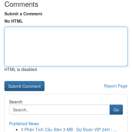
Comments
Submit a Comment
No HTML
HTML is disabled
Report Page
Search
Go
Published News
1
Phân Tích Cầu Xiên 3 MB · Dự Đoán VIP 24H : ...