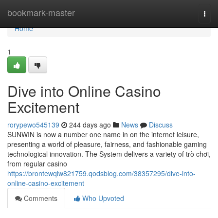
Home
bookmark-master
Togg
navi
Home
1
Dive into Online Casino
Excitement
rorypewo545139
244 days ago
News
Discuss
SUNWIN is now a number one name in on the internet leisure,
presenting a world of pleasure, fairness, and fashionable gaming
technological innovation. The System delivers a variety of trò chơi,
from regular casino
https://brontewqlw821759.qodsblog.com/38357295/dive-into-
online-casino-excitement
Comments
Who Upvoted