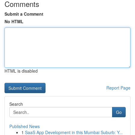
Comments
Submit a Comment
No HTML
HTML is disabled
Report Page
Search
Go
Published News
1
SaaS App Development in this Mumbai Suburb: Y...