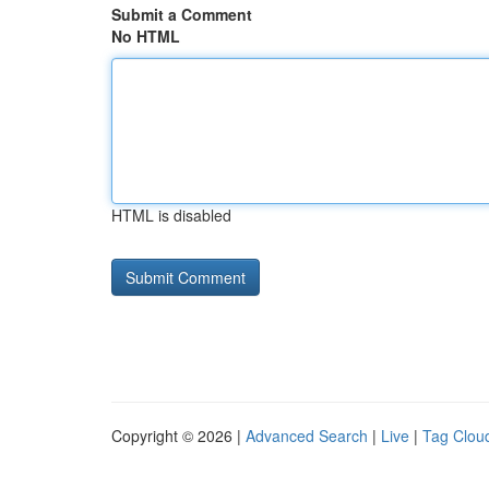
Submit a Comment
No HTML
HTML is disabled
Copyright © 2026 |
Advanced Search
|
Live
|
Tag Clou