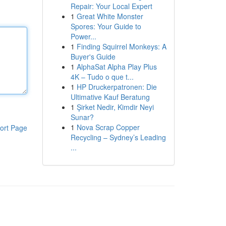
Repair: Your Local Expert
1
Great White Monster
Spores: Your Guide to
Power...
1
Finding Squirrel Monkeys: A
Buyer's Guide
1
AlphaSat Alpha Play Plus
4K – Tudo o que t...
1
HP Druckerpatronen: Die
Ultimative Kauf Beratung
1
Şirket Nedir, Kimdir Neyi
Sunar?
1
Nova Scrap Copper
ort Page
Recycling – Sydney’s Leading
...