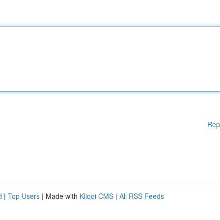
Rep
d
|
Top Users
| Made with
Kliqqi CMS
|
All RSS Feeds