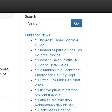
Search
Go
Published News
1
The Agile Tabaxi Monk: A
Guide
1
Sudaderas para grupos, los
mejores Precios
1
Boosting Salon Profits: A
Guide to Retail Sales
aromas,
1
Columbus Ohio Locksmith:
e of
Emergency Car Key Repl...
1
Đường Link M88 Cập Nhật
2026
1
Effective plans to crafting
resilient financial...
1
Pakaian Melayu: Ikon
Kebudayaan dan Identiti ...
1
Hackensack Roofing