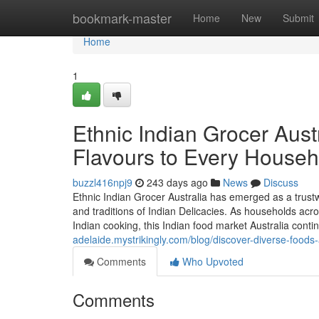
Home
bookmark-master
Home
New
Submit
Home
1
Ethnic Indian Grocer Austr
Flavours to Every Househ
buzzl416npj9
243 days ago
News
Discuss
Ethnic Indian Grocer Australia has emerged as a trustw
and traditions of Indian Delicacies. As households acro
Indian cooking, this Indian food market Australia conti
adelaide.mystrikingly.com/blog/discover-diverse-foods-
Comments
Who Upvoted
Comments