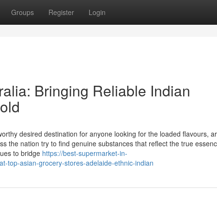
Groups
Register
Login
alia: Bringing Reliable Indian
old
orthy desired destination for anyone looking for the loaded flavours, 
ss the nation try to find genuine substances that reflect the true essenc
nues to bridge
https://best-supermarket-in-
at-top-asian-grocery-stores-adelaide-ethnic-indian