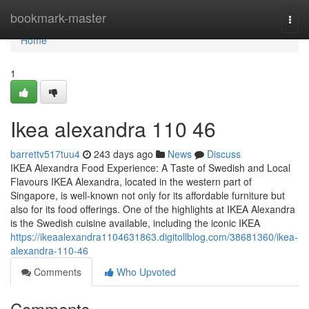
Home
bookmark-master
Togg
navi
Home
1
Ikea alexandra​ 110 46
barrettv517tuu4
243 days ago
News
Discuss
IKEA Alexandra Food Experience: A Taste of Swedish and Local
Flavours IKEA Alexandra, located in the western part of
Singapore, is well-known not only for its affordable furniture but
also for its food offerings. One of the highlights at IKEA Alexandra
is the Swedish cuisine available, including the iconic IKEA
https://ikeaalexandra1104631863.digitollblog.com/38681360/ikea-
alexandra-110-46
Comments
Who Upvoted
Comments