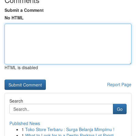
Submit a Comment
No HTML
HTML is disabled
Report Page
Search
Go
Published News
1
Toko Store Terbaru : Surga Belanja Mimpimu !
1
What to Look for in a Destin Parking Lot Painti...