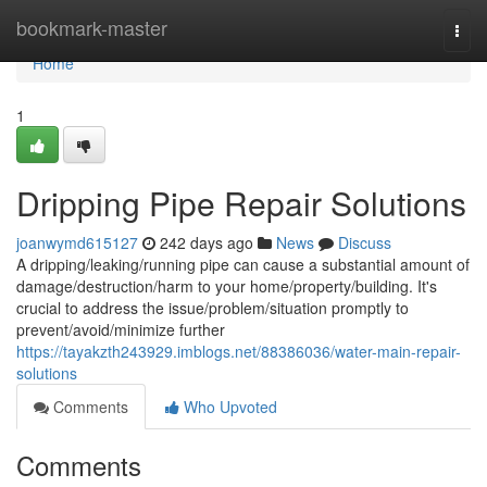
Home
bookmark-master
Togg
navi
Home
1
Dripping Pipe Repair Solutions
joanwymd615127
242 days ago
News
Discuss
A dripping/leaking/running pipe can cause a substantial amount of
damage/destruction/harm to your home/property/building. It's
crucial to address the issue/problem/situation promptly to
prevent/avoid/minimize further
https://tayakzth243929.imblogs.net/88386036/water-main-repair-
solutions
Comments
Who Upvoted
Comments