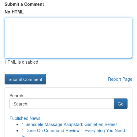
Submit a Comment
No HTML
HTML is disabled
Report Page
Search
Go
Published News
1
Sensuele Massage Kaapstad: Geniet en Beleef
1
Done On Command Review – Everything You Need
to...