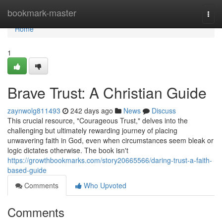
Home
bookmark-master
Togg
navi
Home
1
Brave Trust: A Christian Guide
zaynwolg811493
242 days ago
News
Discuss
This crucial resource, "Courageous Trust," delves into the
challenging but ultimately rewarding journey of placing
unwavering faith in God, even when circumstances seem bleak or
logic dictates otherwise. The book isn't
https://growthbookmarks.com/story20665566/daring-trust-a-faith-
based-guide
Comments
Who Upvoted
Comments