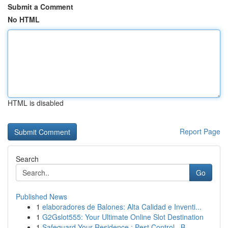
Submit a Comment
No HTML
HTML is disabled
Report Page
Search
Go
Published News
1
elaboradores de Balones: Alta Calidad e Inventi...
1
G2Gslot555: Your Ultimate Online Slot Destination
1
Safeguard Your Residence : Pest Control , B...