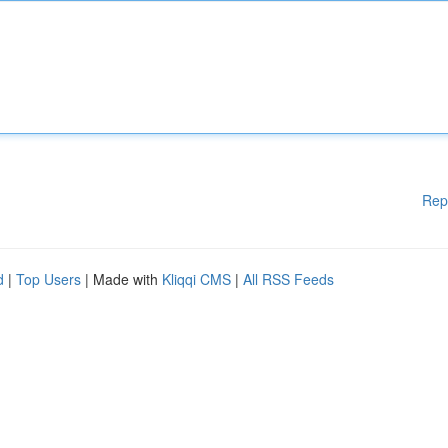
Rep
d
|
Top Users
| Made with
Kliqqi CMS
|
All RSS Feeds