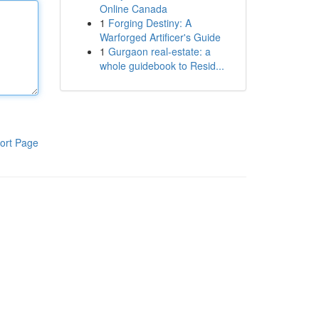
Online Canada
1
Forging Destiny: A
Warforged Artificer's Guide
1
Gurgaon real-estate: a
whole guidebook to Resid...
ort Page