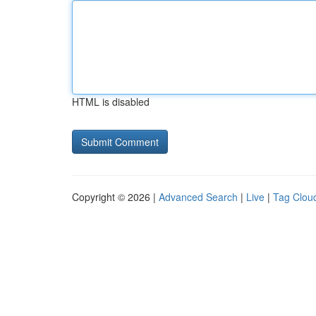
HTML is disabled
Copyright © 2026 |
Advanced Search
|
Live
|
Tag Clou