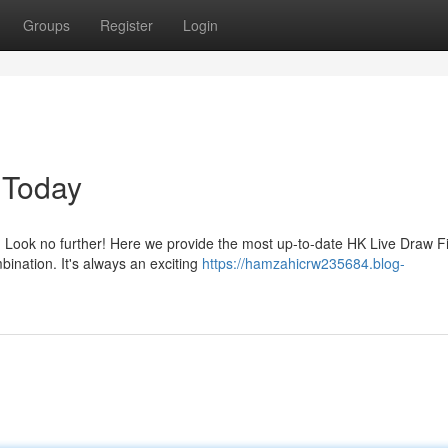
Groups
Register
Login
 Today
 Look no further! Here we provide the most up-to-date HK Live Draw F
ination. It's always an exciting
https://hamzahicrw235684.blog-