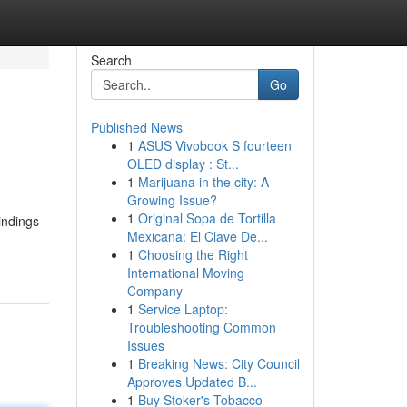
Search
Go
Published News
1
ASUS Vivobook S fourteen
OLED display : St...
1
Marijuana in the city: A
Growing Issue?
1
Original Sopa de Tortilla
indings
Mexicana: El Clave De...
1
Choosing the Right
International Moving
Company
1
Service Laptop:
Troubleshooting Common
Issues
1
Breaking News: City Council
Approves Updated B...
1
Buy Stoker's Tobacco