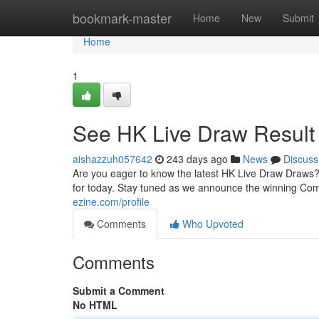
Home
bookmark-master
Home
New
Submit
Home
1
See HK Live Draw Result
aishazzuh057642
243 days ago
News
Discuss
Are you eager to know the latest HK Live Draw Draws?
for today. Stay tuned as we announce the winning Comb
ezine.com/profile
Comments
Who Upvoted
Comments
Submit a Comment
No HTML