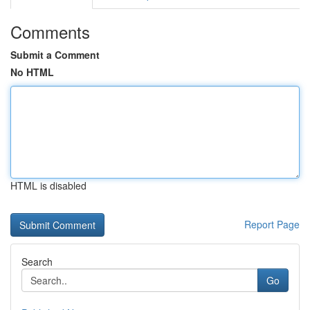
Comments
Submit a Comment
No HTML
HTML is disabled
Report Page
Search
Go