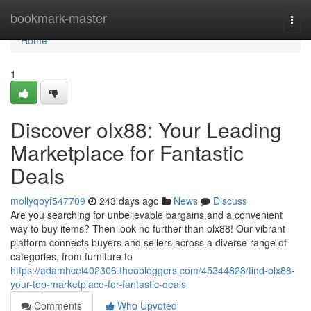
Home
bookmark-master
Togg
navi
Home
1
Discover olx88: Your Leading
Marketplace for Fantastic
Deals
mollyqoyf547709
243 days ago
News
Discuss
Are you searching for unbelievable bargains and a convenient
way to buy items? Then look no further than olx88! Our vibrant
platform connects buyers and sellers across a diverse range of
categories, from furniture to
https://adamhcei402306.theobloggers.com/45344828/find-olx88-
your-top-marketplace-for-fantastic-deals
Comments
Who Upvoted