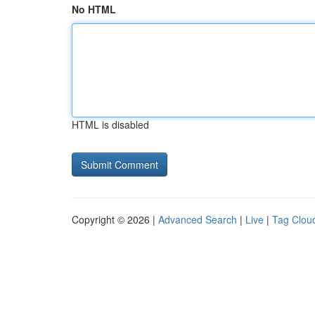
No HTML
HTML is disabled
Copyright © 2026 |
Advanced Search
|
Live
|
Tag Clou