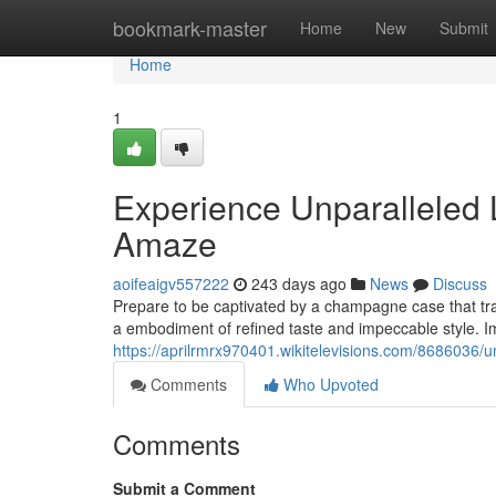
Home
bookmark-master
Home
New
Submit
Home
1
Experience Unparalleled
Amaze
aoifeaigv557222
243 days ago
News
Discuss
Prepare to be captivated by a champagne case that tran
a embodiment of refined taste and impeccable style. I
https://aprilrmrx970401.wikitelevisions.com/868603
Comments
Who Upvoted
Comments
Submit a Comment