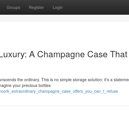
Groups
Register
Login
 Luxury: A Champagne Case That 
scends the ordinary. This is no simple storage solution; it's a stateme
magine your precious bottles
6/uncork_extraordinary_champagne_case_offers_you_can_t_refuse