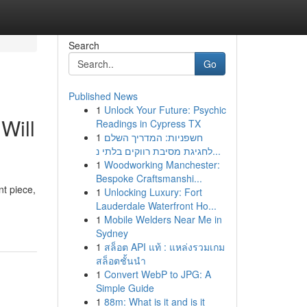
Search
Go
Published News
1
Unlock Your Future: Psychic
Will
Readings in Cypress TX
1
חשפניות: המדריך השלם
לחגיגת מסיבת רווקים בלתי נ...
1
Woodworking Manchester:
Bespoke Craftsmanshi...
nt piece,
1
Unlocking Luxury: Fort
Lauderdale Waterfront Ho...
1
Mobile Welders Near Me in
Sydney
1
สล็อต API แท้ : แหล่งรวมเกม
สล็อตชั้นนำ
1
Convert WebP to JPG: A
Simple Guide
1
88m: What is it and is it