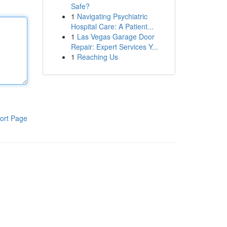
Safe?
1
Navigating Psychiatric
Hospital Care: A Patient...
1
Las Vegas Garage Door
Repair: Expert Services Y...
1
Reaching Us
ort Page