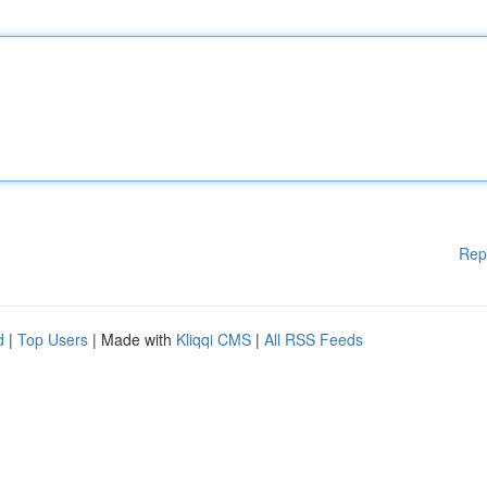
Rep
d
|
Top Users
| Made with
Kliqqi CMS
|
All RSS Feeds