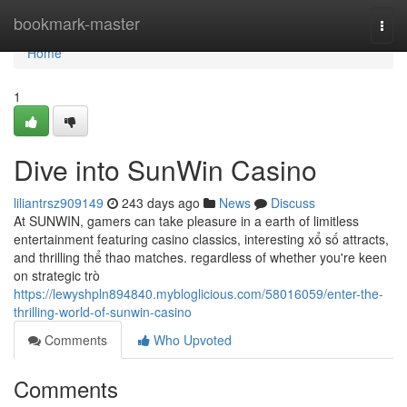
Home
bookmark-master
Togg
navi
Home
1
Dive into SunWin Casino
liliantrsz909149
243 days ago
News
Discuss
At SUNWIN, gamers can take pleasure in a earth of limitless
entertainment featuring casino classics, interesting xổ số attracts,
and thrilling thể thao matches. regardless of whether you're keen
on strategic trò
https://lewyshpln894840.mybloglicious.com/58016059/enter-the-
thrilling-world-of-sunwin-casino
Comments
Who Upvoted
Comments