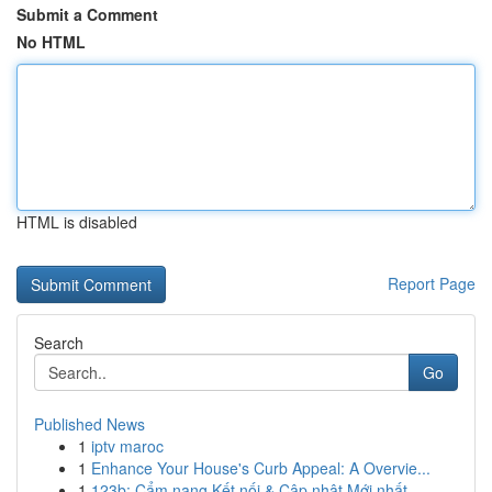
Submit a Comment
No HTML
HTML is disabled
Report Page
Search
Go
Published News
1
iptv maroc
1
Enhance Your House's Curb Appeal: A Overvie...
1
123b: Cẩm nang Kết nối & Cập nhật Mới nhất