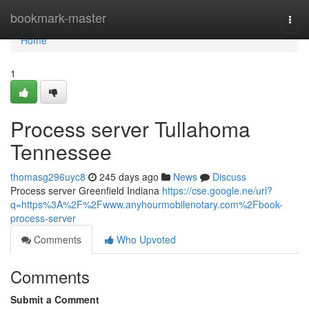
Home
bookmark-master
Togg
navi
Home
1
Process server Tullahoma
Tennessee
thomasg296uyc8
245 days ago
News
Discuss
Process server Greenfield Indiana
https://cse.google.ne/url?
q=https%3A%2F%2Fwww.anyhourmobilenotary.com%2Fbook-
process-server
Comments
Who Upvoted
Comments
Submit a Comment