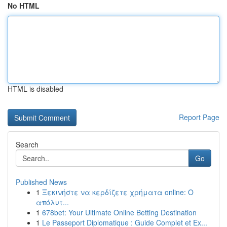
No HTML
HTML is disabled
Report Page
Search
Go
Published News
1
Ξεκινήστε να κερδίζετε χρήματα online: Ο
απόλυτ...
1
678bet: Your Ultimate Online Betting Destination
1
Le Passeport Diplomatique : Guide Complet et Ex...