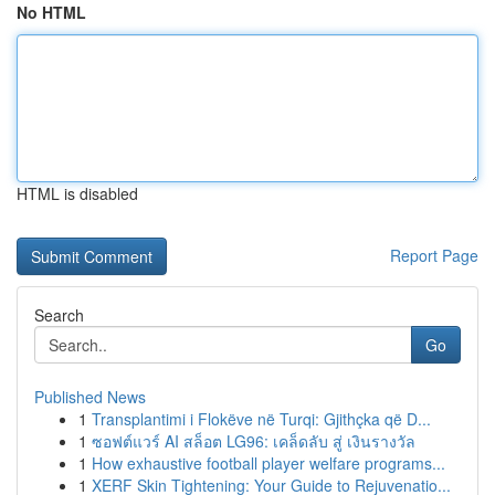
No HTML
HTML is disabled
Report Page
Search
Go
Published News
1
Transplantimi i Flokëve në Turqi: Gjithçka që D...
1
ซอฟต์แวร์ AI สล็อต LG96: เคล็ดลับ สู่ เงินรางวัล
1
How exhaustive football player welfare programs...
1
XERF Skin Tightening: Your Guide to Rejuvenatio...