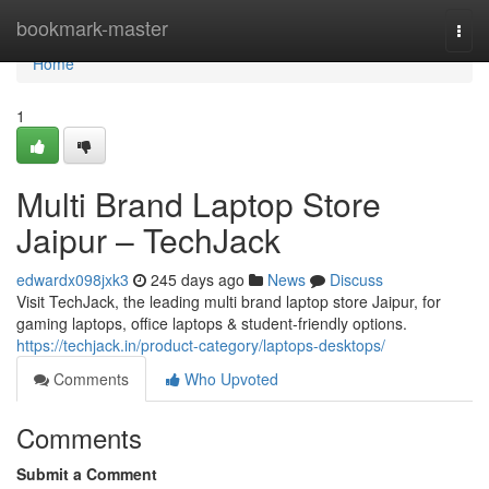
Home
bookmark-master
Togg
navi
Home
1
Multi Brand Laptop Store
Jaipur – TechJack
edwardx098jxk3
245 days ago
News
Discuss
Visit TechJack, the leading multi brand laptop store Jaipur, for
gaming laptops, office laptops & student-friendly options.
https://techjack.in/product-category/laptops-desktops/
Comments
Who Upvoted
Comments
Submit a Comment