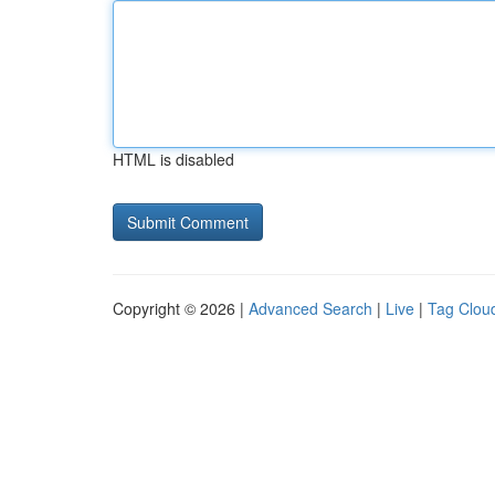
HTML is disabled
Copyright © 2026 |
Advanced Search
|
Live
|
Tag Clou