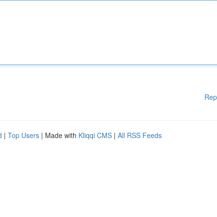
Rep
d
|
Top Users
| Made with
Kliqqi CMS
|
All RSS Feeds