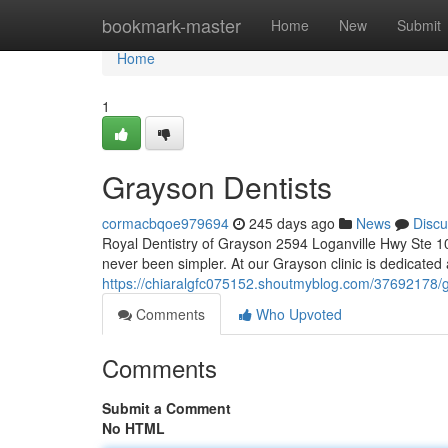
Home
bookmark-master
Home
New
Submit
Home
1
Grayson Dentists
cormacbqoe979694
245 days ago
News
Discu
Royal Dentistry of Grayson 2594 Loganville Hwy Ste 1
never been simpler. At our Grayson clinic is dedicated 
https://chiaralgfc075152.shoutmyblog.com/37692178/g
Comments
Who Upvoted
Comments
Submit a Comment
No HTML