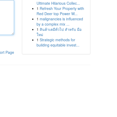
Ultimate Hilarious Collec...
1
Refresh Your Property with
Red Deer top Power W...
1
malignancies is influenced
by a complex mix ...
1
สินค้าเคมีทั่วไป สำหรับ มือ
ใหม่
1
Strategic methods for
building equitable invest...
ort Page