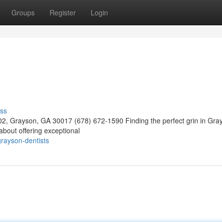
Groups
Register
Login
ss
02, Grayson, GA 30017 (678) 672-1590 Finding the perfect grin in Gra
about offering exceptional
rayson-dentists