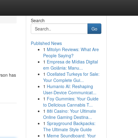
Search
Go
Published News
1
Mitolyn Reviews: What Are
People Saying?
1
Empresa de Mídias Digital
em Goiânia: Manu...
1
Ocellated Turkeys for Sale:
yson has
Your Complete Gui...
1
Humanio AI: Reshaping
User-Device Communicat...
1
Foy Gummies: Your Guide
to Delicious Cannabis T...
1
88i Casino: Your Ultimate
Online Gaming Destina...
1
Sprayground Backpacks:
The Ultimate Style Guide
1
Meme Soundboard: Your