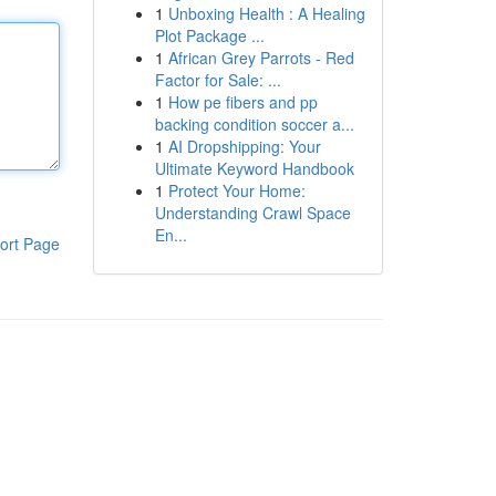
1
Unboxing Health : A Healing
Plot Package ...
1
African Grey Parrots - Red
Factor for Sale: ...
1
How pe fibers and pp
backing condition soccer a...
1
AI Dropshipping: Your
Ultimate Keyword Handbook
1
Protect Your Home:
Understanding Crawl Space
En...
ort Page