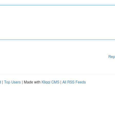
Rep
d
|
Top Users
| Made with
Kliqqi CMS
|
All RSS Feeds