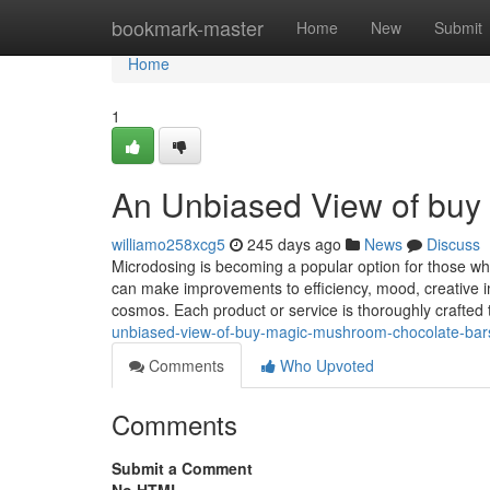
Home
bookmark-master
Home
New
Submit
Home
1
An Unbiased View of buy
williamo258xcg5
245 days ago
News
Discuss
Microdosing is becoming a popular option for those who
can make improvements to efficiency, mood, creative ima
cosmos. Each product or service is thoroughly crafted
unbiased-view-of-buy-magic-mushroom-chocolate-bar
Comments
Who Upvoted
Comments
Submit a Comment