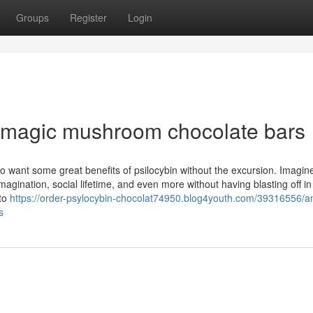
Groups
Register
Login
 magic mushroom chocolate bars
 want some great benefits of psilocybin without the excursion. Imagine
gination, social lifetime, and even more without having blasting off in
 to
https://order-psylocybin-chocolat74950.blog4youth.com/39316556/a
s