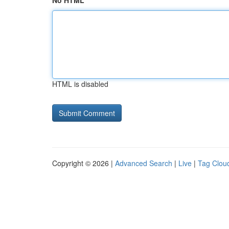
No HTML
HTML is disabled
Copyright © 2026 |
Advanced Search
|
Live
|
Tag Clou