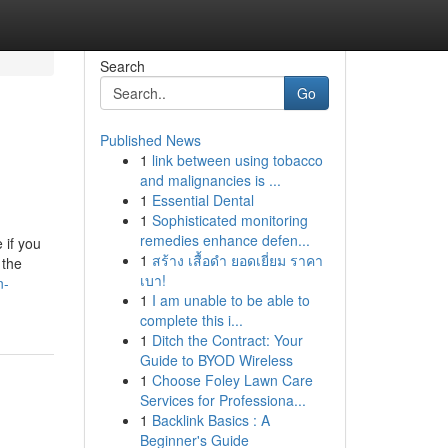
Search
Go
Published News
1
link between using tobacco
and malignancies is ...
1
Essential Dental
1
Sophisticated monitoring
remedies enhance defen...
 if you
1
สร้าง เสื้อดำ ยอดเยี่ยม ราคา
 the
เบา!
n-
1
I am unable to be able to
complete this i...
1
Ditch the Contract: Your
Guide to BYOD Wireless
1
Choose Foley Lawn Care
Services for Professiona...
1
Backlink Basics : A
Beginner's Guide