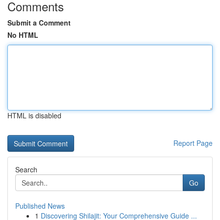
Comments
Submit a Comment
No HTML
HTML is disabled
Report Page
Search
Go
Published News
1
Discovering Shilajit: Your Comprehensive Guide ...