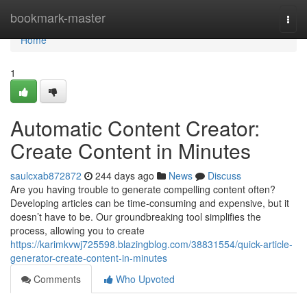
Home
bookmark-master
Togg
navi
Home
1
Automatic Content Creator:
Create Content in Minutes
saulcxab872872
244 days ago
News
Discuss
Are you having trouble to generate compelling content often?
Developing articles can be time-consuming and expensive, but it
doesn’t have to be. Our groundbreaking tool simplifies the
process, allowing you to create
https://karimkvwj725598.blazingblog.com/38831554/quick-article-
generator-create-content-in-minutes
Comments
Who Upvoted