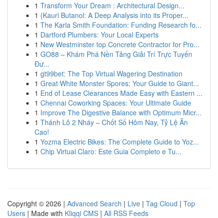
1
Transform Your Dream : Architectural Design...
1
{Kauri Butanol: A Deep Analysis into its Proper...
1
The Karla Smith Foundation: Funding Research fo...
1
Dartford Plumbers: Your Local Experts
1
New Westminster top Concrete Contractor for Pro...
1
GO88 – Khám Phá Nền Tảng Giải Trí Trực Tuyến
Đư...
1
gt99bet: The Top Virtual Wagering Destination
1
Great White Monster Spores: Your Guide to Giant...
1
End of Lease Clearances Made Easy with Eastern ...
1
Chennai Coworking Spaces: Your Ultimate Guide
1
Improve The Digestive Balance with Optimum Micr...
1
Thánh Lô 2 Nháy – Chốt Số Hôm Nay, Tỷ Lệ Ăn
Cao!
1
Yozma Electric Bikes: The Complete Guide to Yoz...
1
Chip Virtual Claro: Este Guia Completo e Tu...
Copyright © 2026 |
Advanced Search
|
Live
|
Tag Cloud
|
Top
Users
| Made with
Kliqqi CMS
|
All RSS Feeds